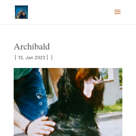
Archibald
|
13, Jan 2022
|
|